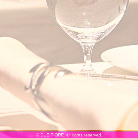
© DUE FIORE. all rights reserved.