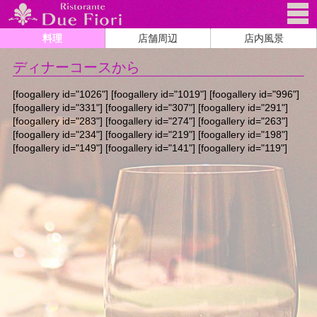
料理
店舗周辺
店内風景
ディナーコースから
[foogallery id="1026"] [foogallery id="1019"] [foogallery id="996"]
[foogallery id="331"] [foogallery id="307"] [foogallery id="291"]
[foogallery id="283"] [foogallery id="274"] [foogallery id="263"]
[foogallery id="234"] [foogallery id="219"] [foogallery id="198"]
[foogallery id="149"] [foogallery id="141"] [foogallery id="119"]